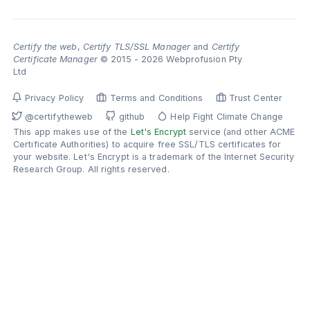
Certify the web
,
Certify TLS/SSL Manager
and
Certify
Certificate Manager
© 2015 - 2026 Webprofusion Pty
Ltd
Privacy Policy
Terms and Conditions
Trust Center
@certifytheweb
github
Help Fight Climate Change
This app makes use of the
Let's Encrypt
service (and other ACME
Certificate Authorities) to acquire free SSL/TLS certificates for
your website. Let's Encrypt is a trademark of the Internet Security
Research Group. All rights reserved.