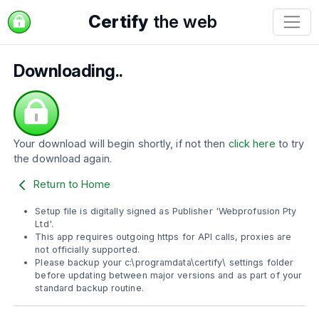
Certify
the web
Downloading..
Your download will begin shortly, if not then
click here
to try
the download again.
Return to Home
Setup file is digitally signed as Publisher 'Webprofusion Pty
Ltd'.
This app requires outgoing https for API calls, proxies are
not officially supported.
Please backup your c:\programdata\certify\ settings folder
before updating between major versions and as part of your
standard backup routine.