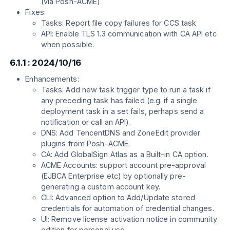
(via Posh-ACME)
Fixes:
Tasks: Report file copy failures for CCS task
API: Enable TLS 1.3 communication with CA API etc
when possible.
6.1.1 : 2024/10/16
Enhancements:
Tasks: Add new task trigger type to run a task if
any preceding task has failed (e.g. if a single
deployment task in a set fails, perhaps send a
notification or call an API).
DNS: Add TencentDNS and ZoneEdit provider
plugins from Posh-ACME.
CA: Add GlobalSign Atlas as a Built-in CA option.
ACME Accounts: support account pre-approval
(EJBCA Enterprise etc) by optionally pre-
generating a custom account key.
CLI: Advanced option to Add/Update stored
credentials for automation of credential changes.
UI: Remove license activation notice in community
edition for personal use.