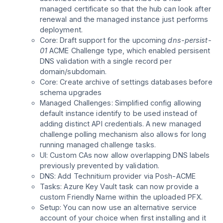
managed certificate so that the hub can look after
renewal and the managed instance just performs
deployment.
Core: Draft support for the upcoming
dns-persist-
01
ACME Challenge type, which enabled persisent
DNS validation with a single record per
domain/subdomain.
Core: Create archive of settings databases before
schema upgrades
Managed Challenges: Simplified config allowing
default instance identify to be used instead of
adding distinct API credentials. A new managed
challenge polling mechanism also allows for long
running managed challenge tasks.
UI: Custom CAs now allow overlapping DNS labels
previously prevented by validation.
DNS: Add Technitium provider via Posh-ACME
Tasks: Azure Key Vault task can now provide a
custom Friendly Name within the uploaded PFX.
Setup: You can now use an alternative service
account of your choice when first installing and it