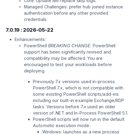
Core: Update ARI replace skip logic
Managed Challenges: prefer hub joined instance
authentication before any other provided
credentials
7.0.19 : 2026-05-22
Enhancements:
PowerShell
BREAKING CHANGE
: PowerShell
support has been significantly revised and
compatibility may be affected. You are
encouraged to test your workloads before
deploying.
Previously 7.x versions used in-process
PowerShell 7.x, which is not compatible with
some existing PowerShell scripts/add-ins
including our built-in example Exchange/RDP
tasks. Versions before 7.x used an older
version of .NET and In-Process PowerShell 5.1.
PowerShell scripts will now run in the default
Automatic
execution mode:
Windows: launches as a new process