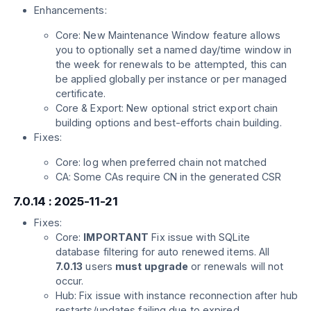
Enhancements:
Core: New Maintenance Window feature allows
you to optionally set a named day/time window in
the week for renewals to be attempted, this can
be applied globally per instance or per managed
certificate.
Core & Export: New optional strict export chain
building options and best-efforts chain building.
Fixes:
Core: log when preferred chain not matched
CA: Some CAs require CN in the generated CSR
7.0.14 : 2025-11-21
Fixes:
Core:
IMPORTANT
Fix issue with SQLite
database filtering for auto renewed items. All
7.0.13
users
must upgrade
or renewals will not
occur.
Hub: Fix issue with instance reconnection after hub
restarts/updates failing due to expired