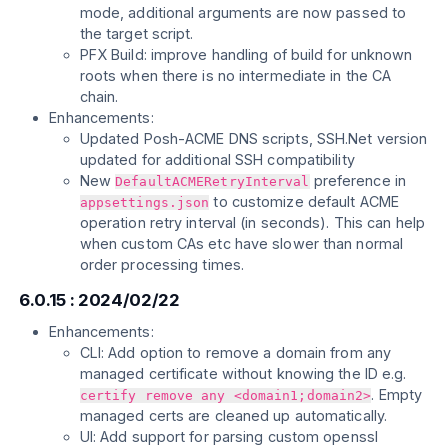
mode, additional arguments are now passed to
the target script.
PFX Build: improve handling of build for unknown
roots when there is no intermediate in the CA
chain.
Enhancements:
Updated Posh-ACME DNS scripts, SSH.Net version
updated for additional SSH compatibility
New
preference in
DefaultACMERetryInterval
to customize default ACME
appsettings.json
operation retry interval (in seconds). This can help
when custom CAs etc have slower than normal
order processing times.
6.0.15 : 2024/02/22
Enhancements:
CLI: Add option to remove a domain from any
managed certificate without knowing the ID e.g.
. Empty
certify remove any <domain1;domain2>
managed certs are cleaned up automatically.
UI: Add support for parsing custom openssl