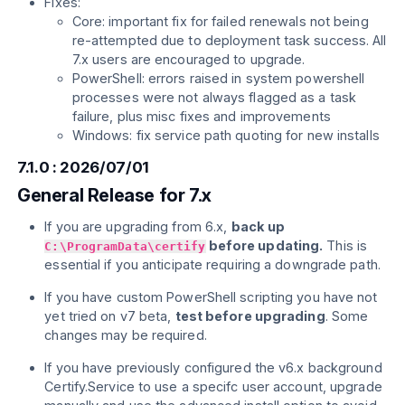
Fixes:
Core: important fix for failed renewals not being
re-attempted due to deployment task success. All
7.x users are encouraged to upgrade.
PowerShell: errors raised in system powershell
processes were not always flagged as a task
failure, plus misc fixes and improvements
Windows: fix service path quoting for new installs
7.1.0 : 2026/07/01
General Release for 7.x
If you are upgrading from 6.x,
back up
before updating.
This is
C:\ProgramData\certify
essential if you anticipate requiring a downgrade path.
If you have custom PowerShell scripting you have not
yet tried on v7 beta,
test before upgrading
. Some
changes may be required.
If you have previously configured the v6.x background
Certify.Service to use a specifc user account, upgrade