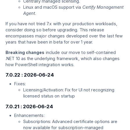
Centrally managed licensing.
Linux and macOS support via
Certify Management
Agent
.
If you have not tried 7.x with your production workloads,
consider doing so before upgrading. This release
encompasses major changes developed over the last few
years that have been in beta for over 1 year.
Breaking changes
include our move to self-contained
.NET 10 as the underlying framework, which also changes
how PowerShell integration works.
7.0.22 : 2026-06-24
Fixes:
Licensing/Activation: Fix for UI not recognizing
licensed status on startup
7.0.21 : 2026-06-24
Enhancements:
Subscriptions: Advanced certificate options are
now available for subscription-managed