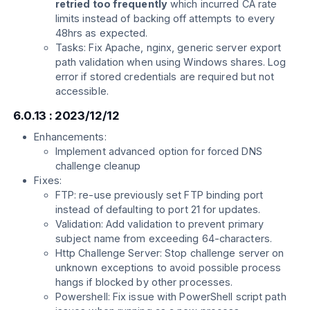
retried too frequently
which incurred CA rate
limits instead of backing off attempts to every
48hrs as expected.
Tasks: Fix Apache, nginx, generic server export
path validation when using Windows shares. Log
error if stored credentials are required but not
accessible.
6.0.13 : 2023/12/12
Enhancements:
Implement advanced option for forced DNS
challenge cleanup
Fixes:
FTP: re-use previously set FTP binding port
instead of defaulting to port 21 for updates.
Validation: Add validation to prevent primary
subject name from exceeding 64-characters.
Http Challenge Server: Stop challenge server on
unknown exceptions to avoid possible process
hangs if blocked by other processes.
Powershell: Fix issue with PowerShell script path