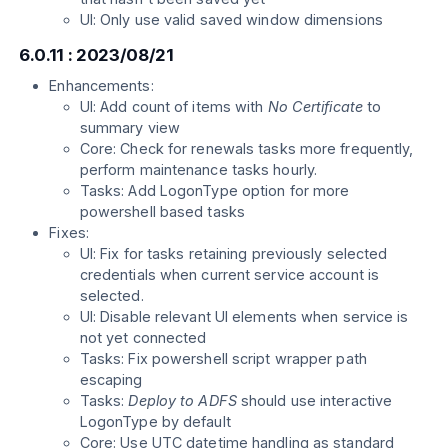
UI: Only use valid saved window dimensions
6.0.11 : 2023/08/21
Enhancements:
UI: Add count of items with
No Certificate
to
summary view
Core: Check for renewals tasks more frequently,
perform maintenance tasks hourly.
Tasks: Add LogonType option for more
powershell based tasks
Fixes:
UI: Fix for tasks retaining previously selected
credentials when current service account is
selected.
UI: Disable relevant UI elements when service is
not yet connected
Tasks: Fix powershell script wrapper path
escaping
Tasks:
Deploy to ADFS
should use interactive
LogonType by default
Core: Use UTC datetime handling as standard