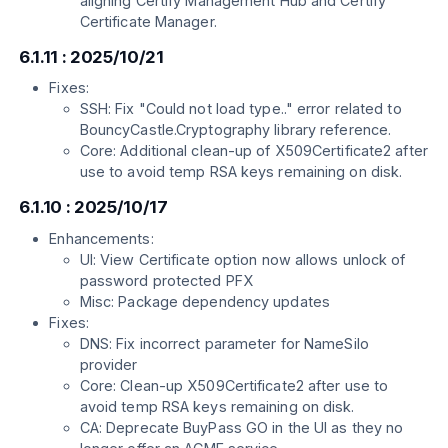
aligning Certify Management Hub and Certify
Certificate Manager.
6.1.11 : 2025/10/21
Fixes:
SSH: Fix "Could not load type.." error related to
BouncyCastle.Cryptography library reference.
Core: Additional clean-up of X509Certificate2 after
use to avoid temp RSA keys remaining on disk.
6.1.10 : 2025/10/17
Enhancements:
UI: View Certificate option now allows unlock of
password protected PFX
Misc: Package dependency updates
Fixes:
DNS: Fix incorrect parameter for NameSilo
provider
Core: Clean-up X509Certificate2 after use to
avoid temp RSA keys remaining on disk.
CA: Deprecate BuyPass GO in the UI as they no