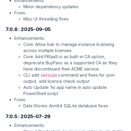
Enhancements:
Minor dependency updates
Fixes:
Misc UI threading fixes
7.0.6 : 2025-09-05
Enhancements:
Core: Allow hub to manage instance licensing
across multiple licenses
Core: Add PKIaaS.io as built-in CA option,
deprecate BuyPass as a supported CA as they
have discontinued their ACME service.
CLI: add
command and fixes for json
version
output, add license check output
Auto Update: fix app name in auto update
PowerShell script
Fixes:
Data Stores: Arm64 SQLite database fixes
7.0.5 : 2025-07-29
Enhancements: