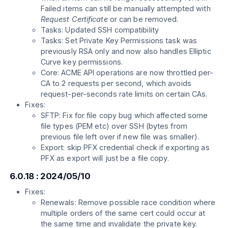
Failed items can still be manually attempted with
Request Certificate
or can be removed.
Tasks: Updated SSH compatibility
Tasks: Set Private Key Permissions task was
previously RSA only and now also handles Elliptic
Curve key permissions.
Core: ACME API operations are now throttled per-
CA to 2 requests per second, which avoids
request-per-seconds rate limits on certain CAs.
Fixes:
SFTP: Fix for file copy bug which affected some
file types (PEM etc) over SSH (bytes from
previous file left over if new file was smaller).
Export: skip PFX credential check if exporting as
PFX as export will just be a file copy.
6.0.18 : 2024/05/10
Fixes:
Renewals: Remove possible race condition where
multiple orders of the same cert could occur at
the same time and invalidate the private key.