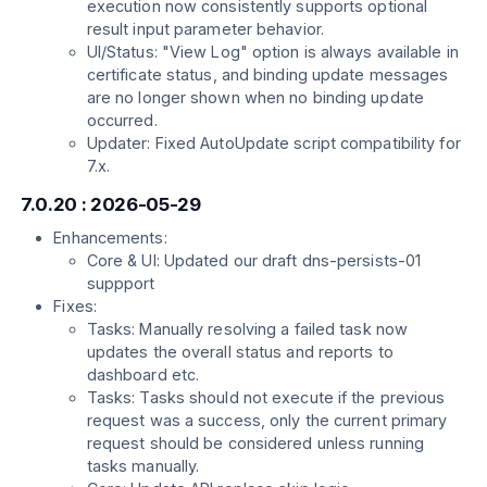
execution now consistently supports optional
result input parameter behavior.
UI/Status: "View Log" option is always available in
certificate status, and binding update messages
are no longer shown when no binding update
occurred.
Updater: Fixed AutoUpdate script compatibility for
7.x.
7.0.20 : 2026-05-29
Enhancements:
Core & UI: Updated our draft dns-persists-01
suppport
Fixes:
Tasks: Manually resolving a failed task now
updates the overall status and reports to
dashboard etc.
Tasks: Tasks should not execute if the previous
request was a success, only the current primary
request should be considered unless running
tasks manually.