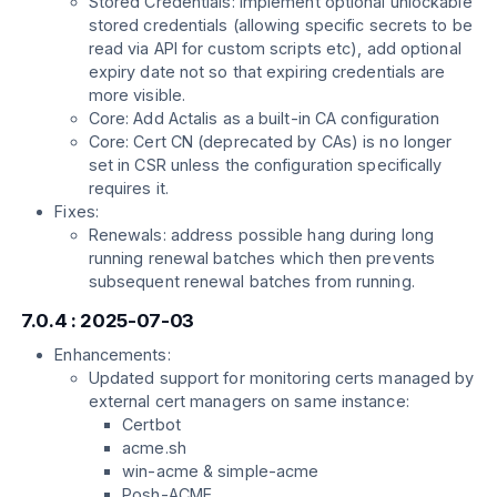
Stored Credentials: Implement optional unlockable
stored credentials (allowing specific secrets to be
read via API for custom scripts etc), add optional
expiry date not so that expiring credentials are
more visible.
Core: Add Actalis as a built-in CA configuration
Core: Cert CN (deprecated by CAs) is no longer
set in CSR unless the configuration specifically
requires it.
Fixes:
Renewals: address possible hang during long
running renewal batches which then prevents
subsequent renewal batches from running.
7.0.4 : 2025-07-03
Enhancements:
Updated support for monitoring certs managed by
external cert managers on same instance:
Certbot
acme.sh
win-acme & simple-acme
Posh-ACME