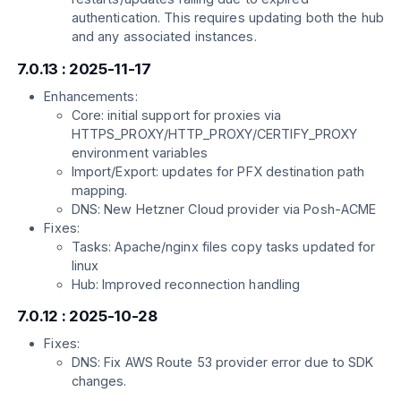
authentication. This requires updating both the hub
and any associated instances.
7.0.13 : 2025-11-17
Enhancements:
Core: initial support for proxies via
HTTPS_PROXY/HTTP_PROXY/CERTIFY_PROXY
environment variables
Import/Export: updates for PFX destination path
mapping.
DNS: New Hetzner Cloud provider via Posh-ACME
Fixes:
Tasks: Apache/nginx files copy tasks updated for
linux
Hub: Improved reconnection handling
7.0.12 : 2025-10-28
Fixes:
DNS: Fix AWS Route 53 provider error due to SDK
changes.