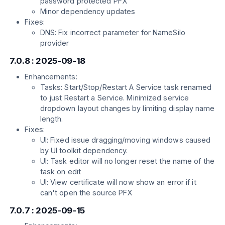
password protected PFX
Minor dependency updates
Fixes:
DNS: Fix incorrect parameter for NameSilo
provider
7.0.8 : 2025-09-18
Enhancements:
Tasks: Start/Stop/Restart A Service task renamed
to just Restart a Service. Minimized service
dropdown layout changes by limiting display name
length.
Fixes:
UI: Fixed issue dragging/moving windows caused
by UI toolkit dependency.
UI: Task editor will no longer reset the name of the
task on edit
UI: View certificate will now show an error if it
can't open the source PFX
7.0.7 : 2025-09-15