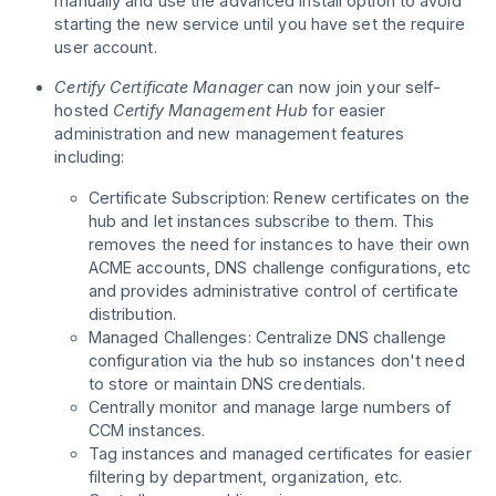
manually and use the advanced install option to avoid
starting the new service until you have set the require
user account.
Certify Certificate Manager
can now join your self-
hosted
Certify Management Hub
for easier
administration and new management features
including:
Certificate Subscription: Renew certificates on the
hub and let instances subscribe to them. This
removes the need for instances to have their own
ACME accounts, DNS challenge configurations, etc
and provides administrative control of certificate
distribution.
Managed Challenges: Centralize DNS challenge
configuration via the hub so instances don't need
to store or maintain DNS credentials.
Centrally monitor and manage large numbers of
CCM instances.
Tag instances and managed certificates for easier
filtering by department, organization, etc.