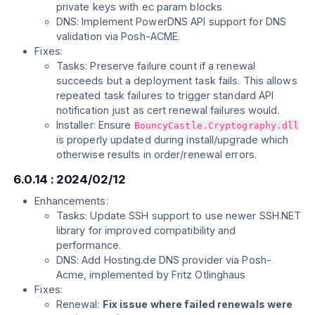
private keys with ec param blocks
DNS: Implement PowerDNS API support for DNS
validation via Posh-ACME.
Fixes:
Tasks: Preserve failure count if a renewal
succeeds but a deployment task fails. This allows
repeated task failures to trigger standard API
notification just as cert renewal failures would.
Installer: Ensure
BouncyCastle.Cryptography.dll
is properly updated during install/upgrade which
otherwise results in order/renewal errors.
6.0.14 : 2024/02/12
Enhancements:
Tasks: Update SSH support to use newer SSH.NET
library for improved compatibility and
performance.
DNS: Add Hosting.de DNS provider via Posh-
Acme, implemented by Fritz Otlinghaus
Fixes:
Renewal:
Fix issue where failed renewals were