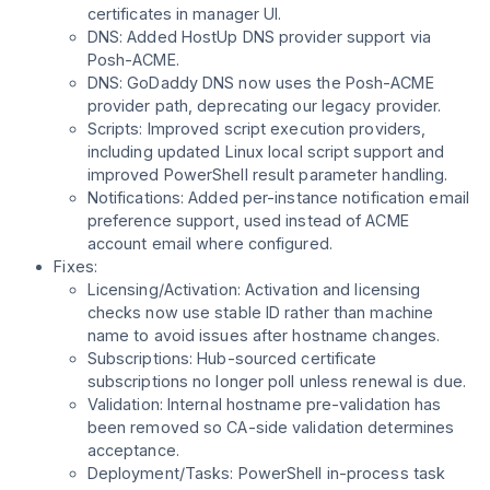
certificates in manager UI.
DNS: Added HostUp DNS provider support via
Posh-ACME.
DNS: GoDaddy DNS now uses the Posh-ACME
provider path, deprecating our legacy provider.
Scripts: Improved script execution providers,
including updated Linux local script support and
improved PowerShell result parameter handling.
Notifications: Added per-instance notification email
preference support, used instead of ACME
account email where configured.
Fixes:
Licensing/Activation: Activation and licensing
checks now use stable ID rather than machine
name to avoid issues after hostname changes.
Subscriptions: Hub-sourced certificate
subscriptions no longer poll unless renewal is due.
Validation: Internal hostname pre-validation has
been removed so CA-side validation determines
acceptance.
Deployment/Tasks: PowerShell in-process task