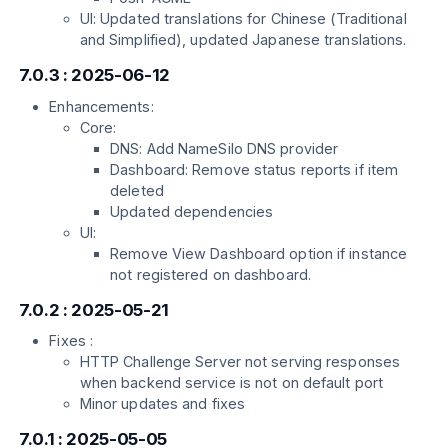
UI: Updated translations for Chinese (Traditional
and Simplified), updated Japanese translations.
7.0.3 : 2025-06-12
Enhancements:
Core:
DNS: Add NameSilo DNS provider
Dashboard: Remove status reports if item
deleted
Updated dependencies
UI:
Remove View Dashboard option if instance
not registered on dashboard.
7.0.2 : 2025-05-21
Fixes :
HTTP Challenge Server not serving responses
when backend service is not on default port
Minor updates and fixes
7.0.1 : 2025-05-05