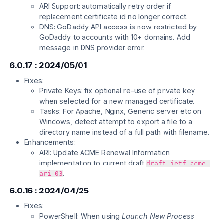
ARI Support: automatically retry order if
replacement certificate id no longer correct.
DNS: GoDaddy API access is now restricted by
GoDaddy to accounts with 10+ domains. Add
message in DNS provider error.
6.0.17 : 2024/05/01
Fixes:
Private Keys: fix optional re-use of private key
when selected for a new managed certificate.
Tasks: For Apache, Nginx, Generic server etc on
Windows, detect attempt to export a file to a
directory name instead of a full path with filename.
Enhancements:
ARI: Update ACME Renewal Information
implementation to current draft
draft-ietf-acme-
.
ari-03
6.0.16 : 2024/04/25
Fixes:
PowerShell: When using
Launch New Process