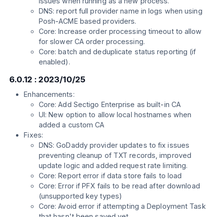
issues when running as a new process.
DNS: report full provider name in logs when using
Posh-ACME based providers.
Core: Increase order processing timeout to allow
for slower CA order processing.
Core: batch and deduplicate status reporting (if
enabled).
6.0.12 : 2023/10/25
Enhancements:
Core: Add Sectigo Enterprise as built-in CA
UI: New option to allow local hostnames when
added a custom CA
Fixes:
DNS: GoDaddy provider updates to fix issues
preventing cleanup of TXT records, improved
update logic and added request rate limiting.
Core: Report error if data store fails to load
Core: Error if PFX fails to be read after download
(unsupported key types)
Core: Avoid error if attempting a Deployment Task
that hasn't been saved yet