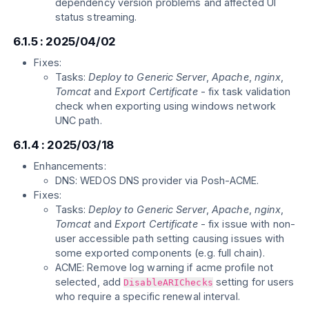
dependency version problems and affected UI
status streaming.
6.1.5 : 2025/04/02
Fixes:
Tasks:
Deploy to Generic Server
,
Apache
,
nginx
,
Tomcat
and
Export Certificate
- fix task validation
check when exporting using windows network
UNC path.
6.1.4 : 2025/03/18
Enhancements:
DNS: WEDOS DNS provider via Posh-ACME.
Fixes:
Tasks:
Deploy to Generic Server
,
Apache
,
nginx
,
Tomcat
and
Export Certificate
- fix issue with non-
user accessible path setting causing issues with
some exported components (e.g. full chain).
ACME: Remove log warning if acme profile not
selected, add
setting for users
DisableARIChecks
who require a specific renewal interval.