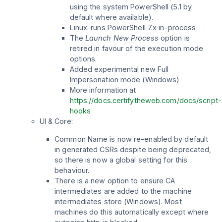
using the system PowerShell (5.1 by
default where available).
Linux: runs PowerShell 7.x in-process
The
Launch New Process
option is
retired in favour of the execution mode
options.
Added experimental new Full
Impersonation mode (Windows)
More information at
https://docs.certifytheweb.com/docs/script-
hooks
UI & Core:
Common Name is now re-enabled by default
in generated CSRs despite being deprecated,
so there is now a global setting for this
behaviour.
There is a new option to ensure CA
intermediates are added to the machine
intermediates store (Windows). Most
machines do this automatically except where