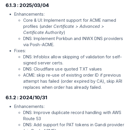
6.1.3 : 2025/03/04
Enhancements:
Core & UI: Implement support for ACME named
profiles (under
Certificate > Advanced >
Certificate Authority
)
DNS: Implement Porkbun and INWX DNS providers
via Posh-ACME.
Fixes:
DNS: Infoblox allow skipping of validation for self-
signed server certs.
DNS: Cloudflare use quoted TXT values
ACME: skip re-use of existing order ID if previous
attempt has failed (order expired by CA), skip ARI
replaces when order has already failed.
6.1.2 : 2024/10/31
Enhancements:
DNS: Improve duplicate record handling with AWS
Route 53
DNS: Add support for PAT tokens in Gandi provider