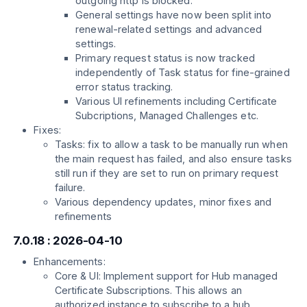
outgoing http is blocked.
General settings have now been split into
renewal-related settings and advanced
settings.
Primary request status is now tracked
independently of Task status for fine-grained
error status tracking.
Various UI refinements including Certificate
Subcriptions, Managed Challenges etc.
Fixes:
Tasks: fix to allow a task to be manually run when
the main request has failed, and also ensure tasks
still run if they are set to run on primary request
failure.
Various dependency updates, minor fixes and
refinements
7.0.18 : 2026-04-10
Enhancements:
Core & UI: Implement support for Hub managed
Certificate Subscriptions. This allows an
authorized instance to subscribe to a hub