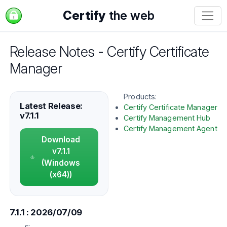
Certify
the web
Release Notes - Certify Certificate
Manager
Products:
Latest Release:
Certify Certificate Manager
v7.1.1
Certify Management Hub
Certify Management Agent
Download
v7.1.1
(Windows
(x64))
7.1.1 : 2026/07/09