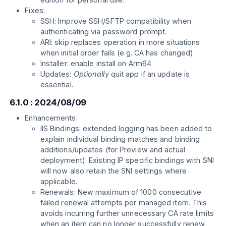
Fixes:
SSH: Improve SSH/SFTP compatibility when
authenticating via password prompt.
ARI: skip replaces operation in more situations
when initial order fails (e.g. CA has changed).
Installer: enable install on Arm64.
Updates:
Optionally
quit app if an update is
essential.
6.1.0 : 2024/08/09
Enhancements:
IIS Bindings: extended logging has been added to
explain individual binding matches and binding
additions/updates (for Preview and actual
deployment). Existing IP specific bindings with SNI
will now also retain the SNI settings where
applicable.
Renewals: New maximum of 1000 consecutive
failed renewal attempts per managed item. This
avoids incurring further unnecessary CA rate limits
when an item can no longer successfully renew.