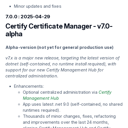
Minor updates and fixes
7.0.0 : 2025-04-29
Certify Certificate Manager - v7.0-
alpha
Alpha-version (not yet for general production use)
v7.x is a major new release, targeting the latest version of
dotnet (self-contained, no runtime install required), with
support for our new Certify Management Hub for
centralized administration.
Enhancements:
Optional centralized administration via
Certify
Management Hub
App uses latest .net 9.0 (self-contained, no shared
runtimes required).
Thousands of minor changes, fixes, refactoring
and improvements over the last 24 months,