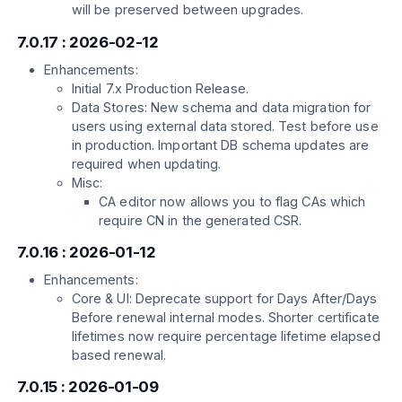
will be preserved between upgrades.
7.0.17 : 2026-02-12
Enhancements:
Initial 7.x Production Release.
Data Stores: New schema and data migration for
users using external data stored. Test before use
in production. Important DB schema updates are
required when updating.
Misc:
CA editor now allows you to flag CAs which
require CN in the generated CSR.
7.0.16 : 2026-01-12
Enhancements:
Core & UI: Deprecate support for Days After/Days
Before renewal internal modes. Shorter certificate
lifetimes now require percentage lifetime elapsed
based renewal.
7.0.15 : 2026-01-09