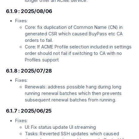
longer offer an ACME service.
6.1.9 : 2025/08/06
Fixes:
Core: fix duplication of Common Name (CN) in
generated CSR which caused BuyPass etc CA
orders to fail.
Core: If ACME Profile selection included in settings
order should not fail if switching to CA with no
Profiles support
6.1.8 : 2025/07/28
Fixes:
Renewals: address possible hang during long
running renewal batches which then prevents
subsequent renewal batches from running.
6.1.7 : 2025/06/25
Fixes:
UI: Fix status update UI streaming
Tasks: Reverted SSH updates which caused