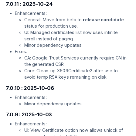
7.0.11 : 2025-10-24
Enhancements:
General: Move from beta to
release candidate
status for production use.
UI: Managed certificates list now uses infinite
scroll instead of paging
Minor dependency updates
Fixes:
CA: Google Trust Services currently require CN in
the generated CSR
Core: Clean-up X509Certificate2 after use to
avoid temp RSA keys remaining on disk.
7.0.10 : 2025-10-06
Enhancements:
Minor dependency updates
7.0.9 : 2025-10-03
Enhancements:
UI: View Certificate option now allows unlock of