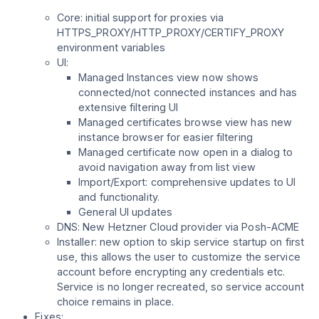
Core: initial support for proxies via
HTTPS_PROXY/HTTP_PROXY/CERTIFY_PROXY
environment variables
UI:
Managed Instances view now shows
connected/not connected instances and has
extensive filtering UI
Managed certificates browse view has new
instance browser for easier filtering
Managed certificate now open in a dialog to
avoid navigation away from list view
Import/Export: comprehensive updates to UI
and functionality.
General UI updates
DNS: New Hetzner Cloud provider via Posh-ACME
Installer: new option to skip service startup on first
use, this allows the user to customize the service
account before encrypting any credentials etc.
Service is no longer recreated, so service account
choice remains in place.
Fixes: