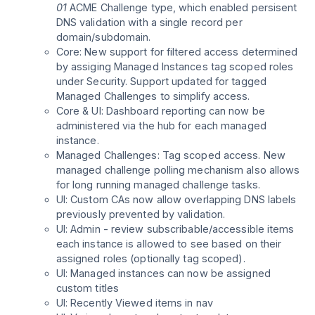
01
ACME Challenge type, which enabled persisent
DNS validation with a single record per
domain/subdomain.
Core: New support for filtered access determined
by assiging Managed Instances tag scoped roles
under Security. Support updated for tagged
Managed Challenges to simplify access.
Core & UI: Dashboard reporting can now be
administered via the hub for each managed
instance.
Managed Challenges: Tag scoped access. New
managed challenge polling mechanism also allows
for long running managed challenge tasks.
UI: Custom CAs now allow overlapping DNS labels
previously prevented by validation.
UI: Admin - review subscribable/accessible items
each instance is allowed to see based on their
assigned roles (optionally tag scoped).
UI: Managed instances can now be assigned
custom titles
UI: Recently Viewed items in nav