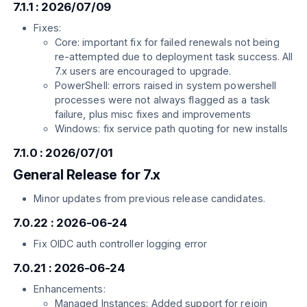
7.1.1 : 2026/07/09
Fixes:
Core: important fix for failed renewals not being
re-attempted due to deployment task success. All
7.x users are encouraged to upgrade.
PowerShell: errors raised in system powershell
processes were not always flagged as a task
failure, plus misc fixes and improvements
Windows: fix service path quoting for new installs
7.1.0 : 2026/07/01
General Release for 7.x
Minor updates from previous release candidates.
7.0.22 : 2026-06-24
Fix OIDC auth controller logging error
7.0.21 : 2026-06-24
Enhancements:
Managed Instances: Added support for rejoin