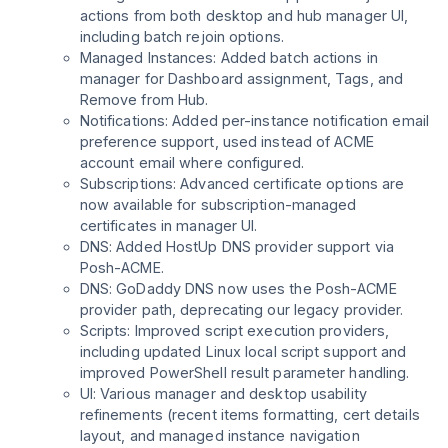
actions from both desktop and hub manager UI,
including batch rejoin options.
Managed Instances: Added batch actions in
manager for Dashboard assignment, Tags, and
Remove from Hub.
Notifications: Added per-instance notification email
preference support, used instead of ACME
account email where configured.
Subscriptions: Advanced certificate options are
now available for subscription-managed
certificates in manager UI.
DNS: Added HostUp DNS provider support via
Posh-ACME.
DNS: GoDaddy DNS now uses the Posh-ACME
provider path, deprecating our legacy provider.
Scripts: Improved script execution providers,
including updated Linux local script support and
improved PowerShell result parameter handling.
UI: Various manager and desktop usability
refinements (recent items formatting, cert details
layout, and managed instance navigation