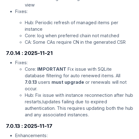
view
Fixes:
Hub: Periodic refresh of managed items per
instance
Core: log when preferred chain not matched
CA: Some CAs require CN in the generated CSR
7.0.14 : 2025-11-21
Fixes:
Core:
IMPORTANT
Fix issue with SQLite
database filtering for auto renewed items. All
7.0.13
users
must upgrade
or renewals will not
occur.
Hub: Fix issue with instance reconnection after hub
restarts/updates failing due to expired
authentication. This requires updating both the hub
and any associated instances.
7.0.13 : 2025-11-17
Enhancements: