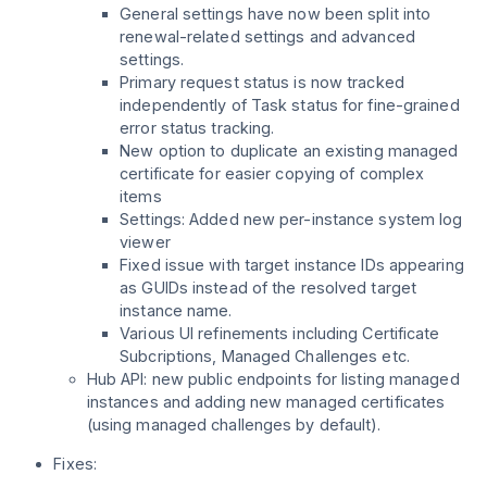
General settings have now been split into
renewal-related settings and advanced
settings.
Primary request status is now tracked
independently of Task status for fine-grained
error status tracking.
New option to duplicate an existing managed
certificate for easier copying of complex
items
Settings: Added new per-instance system log
viewer
Fixed issue with target instance IDs appearing
as GUIDs instead of the resolved target
instance name.
Various UI refinements including Certificate
Subcriptions, Managed Challenges etc.
Hub API: new public endpoints for listing managed
instances and adding new managed certificates
(using managed challenges by default).
Fixes: