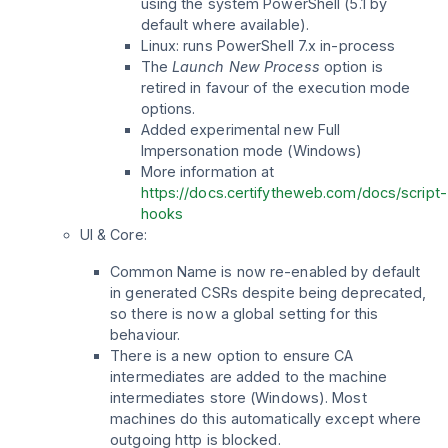
using the system PowerShell (5.1 by
default where available).
Linux: runs PowerShell 7.x in-process
The
Launch New Process
option is
retired in favour of the execution mode
options.
Added experimental new Full
Impersonation mode (Windows)
More information at
https://docs.certifytheweb.com/docs/script-
hooks
UI & Core:
Common Name is now re-enabled by default
in generated CSRs despite being deprecated,
so there is now a global setting for this
behaviour.
There is a new option to ensure CA
intermediates are added to the machine
intermediates store (Windows). Most
machines do this automatically except where
outgoing http is blocked.