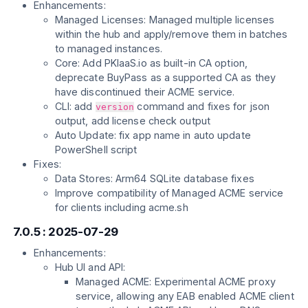
Enhancements:
Managed Licenses: Managed multiple licenses
within the hub and apply/remove them in batches
to managed instances.
Core: Add PKIaaS.io as built-in CA option,
deprecate BuyPass as a supported CA as they
have discontinued their ACME service.
CLI: add
command and fixes for json
version
output, add license check output
Auto Update: fix app name in auto update
PowerShell script
Fixes:
Data Stores: Arm64 SQLite database fixes
Improve compatibility of Managed ACME service
for clients including acme.sh
7.0.5 : 2025-07-29
Enhancements:
Hub UI and API:
Managed ACME: Experimental ACME proxy
service, allowing any EAB enabled ACME client