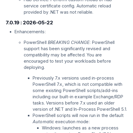
service certificate config. Automatic reload
provided by .NET was not reliable.
7.0.19 : 2026-05-22
Enhancements:
PowerShell
BREAKING CHANGE
: PowerShell
support has been significantly revised and
compatibility may be affected. You are
encouraged to test your workloads before
deploying.
Previously 7.x versions used in-process
PowerShell 7.x, which is not compatible with
some existing PowerShell scripts/add-ins
including our built-in example Exchange/RDP
tasks. Versions before 7.x used an older
version of .NET and In-Process PowerShell 5.1.
PowerShell scripts will now run in the default
Automatic
execution mode:
Windows: launches as a new process