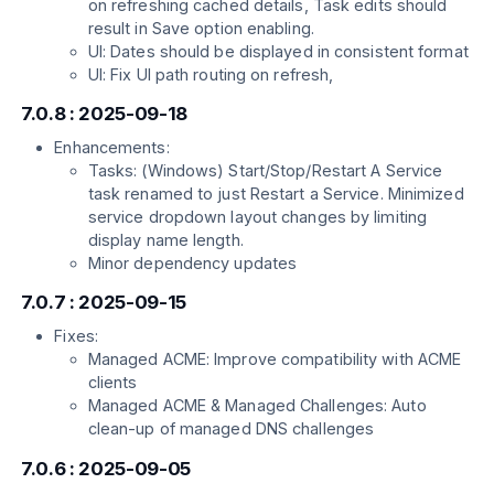
on refreshing cached details, Task edits should
result in Save option enabling.
UI: Dates should be displayed in consistent format
UI: Fix UI path routing on refresh,
7.0.8 : 2025-09-18
Enhancements:
Tasks: (Windows) Start/Stop/Restart A Service
task renamed to just Restart a Service. Minimized
service dropdown layout changes by limiting
display name length.
Minor dependency updates
7.0.7 : 2025-09-15
Fixes:
Managed ACME: Improve compatibility with ACME
clients
Managed ACME & Managed Challenges: Auto
clean-up of managed DNS challenges
7.0.6 : 2025-09-05