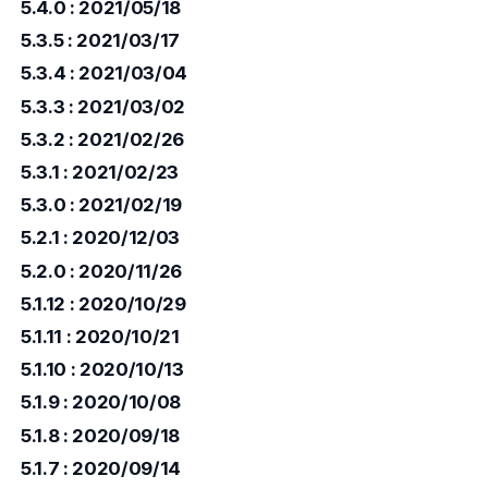
5.4.0 : 2021/05/18
5.3.5 : 2021/03/17
5.3.4 : 2021/03/04
5.3.3 : 2021/03/02
5.3.2 : 2021/02/26
5.3.1 : 2021/02/23
5.3.0 : 2021/02/19
5.2.1 : 2020/12/03
5.2.0 : 2020/11/26
5.1.12 : 2020/10/29
5.1.11 : 2020/10/21
5.1.10 : 2020/10/13
5.1.9 : 2020/10/08
5.1.8 : 2020/09/18
5.1.7 : 2020/09/14