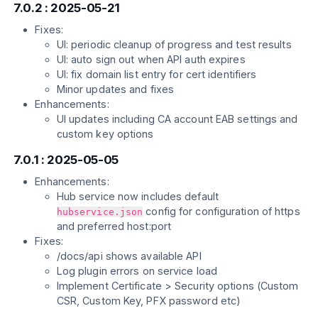
7.0.2 : 2025-05-21
Fixes:
UI: periodic cleanup of progress and test results
UI: auto sign out when API auth expires
UI: fix domain list entry for cert identifiers
Minor updates and fixes
Enhancements:
UI updates including CA account EAB settings and
custom key options
7.0.1 : 2025-05-05
Enhancements:
Hub service now includes default
config for configuration of https
hubservice.json
and preferred host:port
Fixes:
/docs/api shows available API
Log plugin errors on service load
Implement Certificate > Security options (Custom
CSR, Custom Key, PFX password etc)