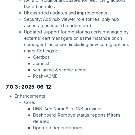
API & UI: Additional updates for restricting actions
based on roles
UI: assorted updates and improvements
Security: Add hub viewer role for real only hub
access (dashboard readers etc)
Updated support for monitoring certs managed by
external cert managers on same instance or on
ccm/agent instances (including new config options
under Settings):
Certbot
acme.sh
win-acme & simple-acme
Posh-ACME
7.0.3 : 2025-06-12
Enhancements:
Core:
DNS: Add NameSilo DNS provider
Dashboard: Remove status reports if item
deleted
Updated dependencies