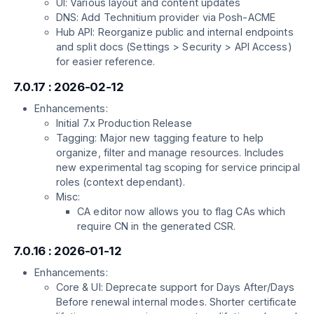
UI: Various layout and content updates
DNS: Add Technitium provider via Posh-ACME
Hub API: Reorganize public and internal endpoints
and split docs (Settings > Security > API Access)
for easier reference.
7.0.17 : 2026-02-12
Enhancements:
Initial 7.x Production Release
Tagging: Major new tagging feature to help
organize, filter and manage resources. Includes
new experimental tag scoping for service principal
roles (context dependant).
Misc:
CA editor now allows you to flag CAs which
require CN in the generated CSR.
7.0.16 : 2026-01-12
Enhancements:
Core & UI: Deprecate support for Days After/Days
Before renewal internal modes. Shorter certificate