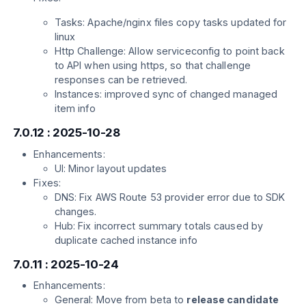
Tasks: Apache/nginx files copy tasks updated for
linux
Http Challenge: Allow serviceconfig to point back
to API when using https, so that challenge
responses can be retrieved.
Instances: improved sync of changed managed
item info
7.0.12 : 2025-10-28
Enhancements:
UI: Minor layout updates
Fixes:
DNS: Fix AWS Route 53 provider error due to SDK
changes.
Hub: Fix incorrect summary totals caused by
duplicate cached instance info
7.0.11 : 2025-10-24
Enhancements:
General: Move from beta to
release candidate