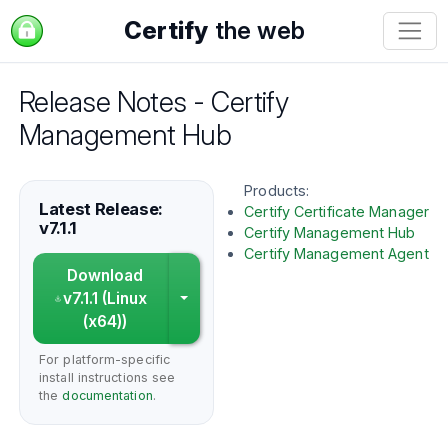
Certify
the web
Release Notes - Certify
Management Hub
Products:
Latest Release:
Certify Certificate Manager
v7.1.1
Certify Management Hub
Certify Management Agent
Download
v7.1.1 (Linux
Choose a different platform
(x64))
For platform-specific
install instructions see
the
documentation
.