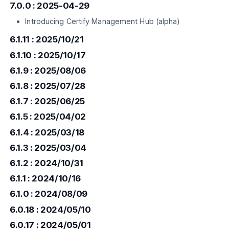
7.0.0 : 2025-04-29
Introducing Certify Management Hub (alpha)
6.1.11 : 2025/10/21
6.1.10 : 2025/10/17
6.1.9 : 2025/08/06
6.1.8 : 2025/07/28
6.1.7 : 2025/06/25
6.1.5 : 2025/04/02
6.1.4 : 2025/03/18
6.1.3 : 2025/03/04
6.1.2 : 2024/10/31
6.1.1 : 2024/10/16
6.1.0 : 2024/08/09
6.0.18 : 2024/05/10
6.0.17 : 2024/05/01