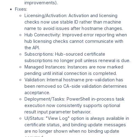
improvements).
Fixes:
Licensing/Activation: Activation and licensing
checks now use stable ID rather than machine
name to avoid issues after hostname changes.
Hub Connectivity: Improved error reporting when
hub licensing checks cannot communicate with
the API.
Subscriptions: Hub-sourced certificate
subscriptions no longer poll unless renewal is due.
Managed Instances: Instances are now marked
pending until initial connection is completed.
Validation: Internal hostname pre-validation has
been removed so CA-side validation determines
acceptance.
Deployment/Tasks: PowerShell in-process task
execution now consistently supports optional
result input parameter behavior.
UI/Status: "View Log" option is always available in
certificate status, and binding update messages
are no longer shown when no binding update