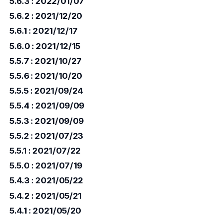
5.6.3 : 2022/01/07
5.6.2 : 2021/12/20
5.6.1 : 2021/12/17
5.6.0 : 2021/12/15
5.5.7 : 2021/10/27
5.5.6 : 2021/10/20
5.5.5 : 2021/09/24
5.5.4 : 2021/09/09
5.5.3 : 2021/09/09
5.5.2 : 2021/07/23
5.5.1 : 2021/07/22
5.5.0 : 2021/07/19
5.4.3 : 2021/05/22
5.4.2 : 2021/05/21
5.4.1 : 2021/05/20