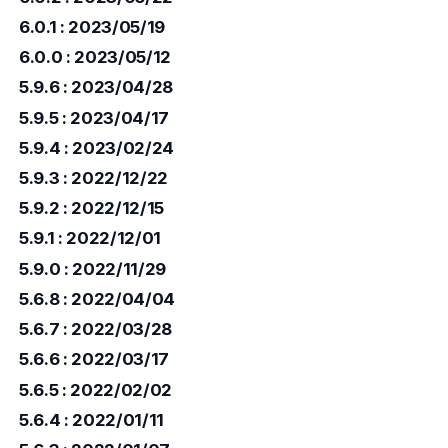
6.0.1 : 2023/05/19
6.0.0 : 2023/05/12
5.9.6 : 2023/04/28
5.9.5 : 2023/04/17
5.9.4 : 2023/02/24
5.9.3 : 2022/12/22
5.9.2 : 2022/12/15
5.9.1 : 2022/12/01
5.9.0 : 2022/11/29
5.6.8 : 2022/04/04
5.6.7 : 2022/03/28
5.6.6 : 2022/03/17
5.6.5 : 2022/02/02
5.6.4 : 2022/01/11