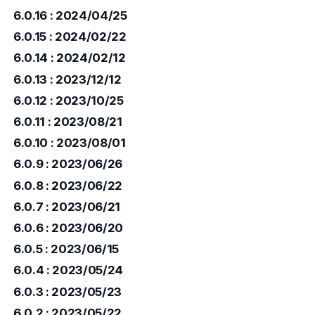
6.0.16 : 2024/04/25
6.0.15 : 2024/02/22
6.0.14 : 2024/02/12
6.0.13 : 2023/12/12
6.0.12 : 2023/10/25
6.0.11 : 2023/08/21
6.0.10 : 2023/08/01
6.0.9 : 2023/06/26
6.0.8 : 2023/06/22
6.0.7 : 2023/06/21
6.0.6 : 2023/06/20
6.0.5 : 2023/06/15
6.0.4 : 2023/05/24
6.0.3 : 2023/05/23
6.0.2 : 2023/05/22