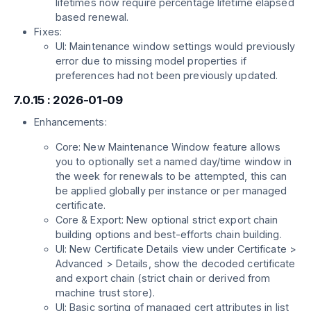
lifetimes now require percentage lifetime elapsed
based renewal.
Fixes:
UI: Maintenance window settings would previously
error due to missing model properties if
preferences had not been previously updated.
7.0.15 : 2026-01-09
Enhancements:
Core: New Maintenance Window feature allows
you to optionally set a named day/time window in
the week for renewals to be attempted, this can
be applied globally per instance or per managed
certificate.
Core & Export: New optional strict export chain
building options and best-efforts chain building.
UI: New Certificate Details view under Certificate >
Advanced > Details, show the decoded certificate
and export chain (strict chain or derived from
machine trust store).
UI: Basic sorting of managed cert attributes in list