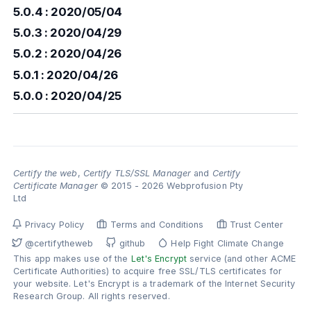
5.0.4 : 2020/05/04
5.0.3 : 2020/04/29
5.0.2 : 2020/04/26
5.0.1 : 2020/04/26
5.0.0 : 2020/04/25
Certify the web
,
Certify TLS/SSL Manager
and
Certify
Certificate Manager
© 2015 - 2026 Webprofusion Pty
Ltd
Privacy Policy
Terms and Conditions
Trust Center
@certifytheweb
github
Help Fight Climate Change
This app makes use of the
Let's Encrypt
service (and other ACME
Certificate Authorities) to acquire free SSL/TLS certificates for
your website. Let's Encrypt is a trademark of the Internet Security
Research Group. All rights reserved.