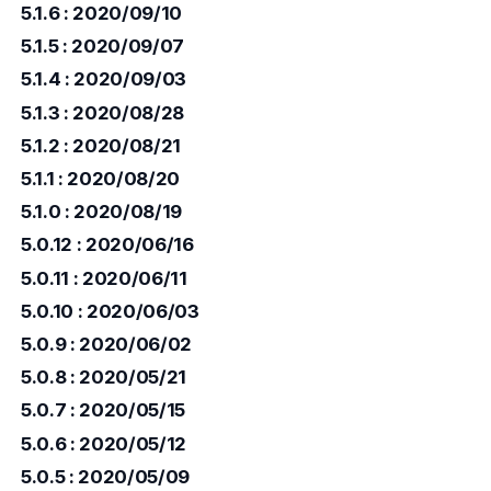
5.1.6 : 2020/09/10
5.1.5 : 2020/09/07
5.1.4 : 2020/09/03
5.1.3 : 2020/08/28
5.1.2 : 2020/08/21
5.1.1 : 2020/08/20
5.1.0 : 2020/08/19
5.0.12 : 2020/06/16
5.0.11 : 2020/06/11
5.0.10 : 2020/06/03
5.0.9 : 2020/06/02
5.0.8 : 2020/05/21
5.0.7 : 2020/05/15
5.0.6 : 2020/05/12
5.0.5 : 2020/05/09