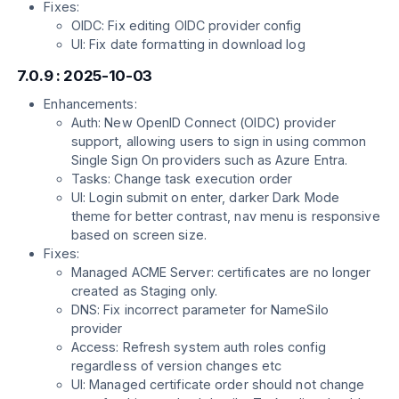
Fixes:
OIDC: Fix editing OIDC provider config
UI: Fix date formatting in download log
7.0.9 : 2025-10-03
Enhancements:
Auth: New OpenID Connect (OIDC) provider
support, allowing users to sign in using common
Single Sign On providers such as Azure Entra.
Tasks: Change task execution order
UI: Login submit on enter, darker Dark Mode
theme for better contrast, nav menu is responsive
based on screen size.
Fixes:
Managed ACME Server: certificates are no longer
created as Staging only.
DNS: Fix incorrect parameter for NameSilo
provider
Access: Refresh system auth roles config
regardless of version changes etc
UI: Managed certificate order should not change