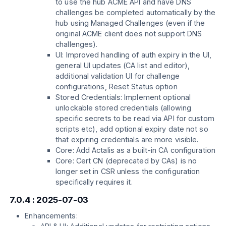
to use the hub ACME API and have DNS
challenges be completed automatically by the
hub using Managed Challenges (even if the
original ACME client does not support DNS
challenges).
UI: Improved handling of auth expiry in the UI,
general UI updates (CA list and editor),
additional validation UI for challenge
configurations, Reset Status option
Stored Credentials: Implement optional
unlockable stored credentials (allowing
specific secrets to be read via API for custom
scripts etc), add optional expiry date not so
that expiring credentials are more visible.
Core: Add Actalis as a built-in CA configuration
Core: Cert CN (deprecated by CAs) is no
longer set in CSR unless the configuration
specifically requires it.
7.0.4 : 2025-07-03
Enhancements: