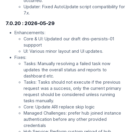
occurred.
Updater: Fixed AutoUpdate script compatibility for
7.x.
7.0.20 : 2026-05-29
Enhancements:
Core & UI: Updated our draft dns-persists-01
suppport
UI: Various minor layout and UI updates.
Fixes:
Tasks: Manually resolving a failed task now
updates the overall status and reports to
dashboard etc.
Tasks: Tasks should not execute if the previous
request was a success, only the current primary
request should be considered unless running
tasks manually.
Core: Update ARI replace skip logic
Managed Challenges: prefer hub joined instance
authentication before any other provided
credentials
Hub Service: Perform custom reload of hub