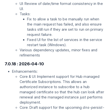
UI: Review of date/time format consistency in the
UI.
Tasks:
Fix to allow a task to be manually run when
the main request has failed, and also ensure
tasks still run if they are set to run on primary
request failure.
Fixed UI for the list of services in the service
restart task (Windows).
Various dependency updates, minor fixes and
refinements
7.0.18 : 2026-04-10
Enhancements:
Core & UI: Implement support for Hub managed
Certificate Subscriptions. This allows an
authorized instance to subscribe to a hub
managed certificate so that the hub can look after
renewal and the managed instance just performs
deployment.
Core: Draft support for the upcoming
dns-persist-