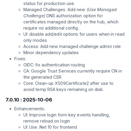
status for production use.
Managed Challenges: Add new
(Use Managed
Challenge)
DNS authorization option for
certificates managed directly on the hub, which
require no additional config.
UI: disable add/edit options for users when in read
only modes
Access: Add new managed challenge admin role
Minor dependency updates
Fixes:
OIDC: fix authentication routing
CA: Google Trust Services currently require CN in
the generated CSR
Core: Clean-up X509Certificate2 after use to
avoid temp RSA keys remaining on disk.
7.0.10 : 2025-10-06
Enhancements:
UI: Improve login form key events handling,
remove reload on login
UI: Use .Net 10 for frontend