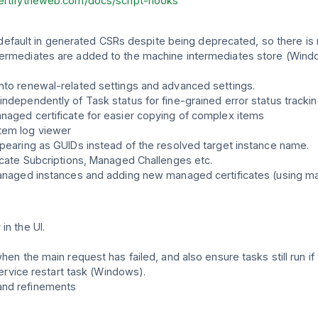
certifytheweb.com/docs/script-hooks
ult in generated CSRs despite being deprecated, so there is now
termediates are added to the machine intermediates store (Wind
into renewal-related settings and advanced settings.
independently of Task status for fine-grained error status trackin
anaged certificate for easier copying of complex items
tem log viewer
ppearing as GUIDs instead of the resolved target instance name.
ficate Subcriptions, Managed Challenges etc.
 managed instances and adding new managed certificates (using m
in the UI.
hen the main request has failed, and also ensure tasks still run if 
 service restart task (Windows).
and refinements