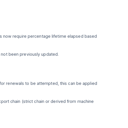
mes now require percentage lifetime elapsed based
 not been previously updated.
or renewals to be attempted, this can be applied
port chain (strict chain or derived from machine