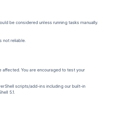
ould be considered unless running tasks manually.
 not reliable.
e affected. You are encouraged to test your
Shell scripts/add-ins including our built-in
ell 5.1.