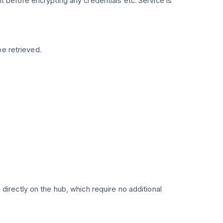
nt before encrypting any credentials etc. Service is
be retrieved.
directly on the hub, which require no additional