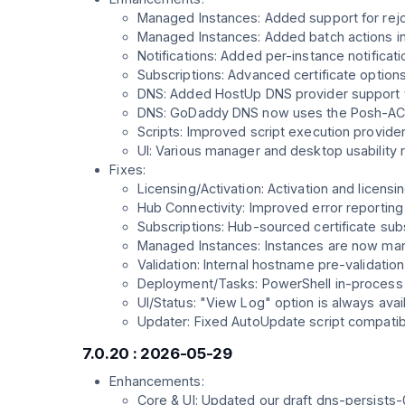
Managed Instances: Added support for rejoi
Managed Instances: Added batch actions 
Notifications: Added per-instance notifica
Subscriptions: Advanced certificate option
DNS: Added HostUp DNS provider support 
DNS: GoDaddy DNS now uses the Posh-ACME
Scripts: Improved script execution provide
UI: Various manager and desktop usability 
Fixes:
Licensing/Activation: Activation and licen
Hub Connectivity: Improved error reportin
Subscriptions: Hub-sourced certificate subs
Managed Instances: Instances are now marke
Validation: Internal hostname pre-validat
Deployment/Tasks: PowerShell in-process t
UI/Status: "View Log" option is always ava
Updater: Fixed AutoUpdate script compatibili
7.0.20 : 2026-05-29
Enhancements:
Core & UI: Updated our draft dns-persists