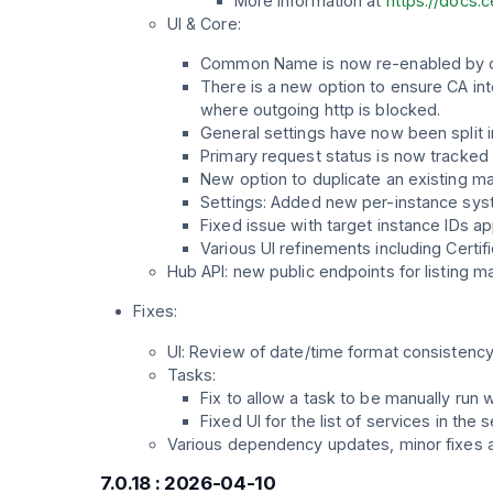
More information at
https://docs.
UI & Core:
Common Name is now re-enabled by defa
There is a new option to ensure CA in
where outgoing http is blocked.
General settings have now been split 
Primary request status is now tracked 
New option to duplicate an existing m
Settings: Added new per-instance sys
Fixed issue with target instance IDs a
Various UI refinements including Certi
Hub API: new public endpoints for listing
Fixes:
UI: Review of date/time format consistency 
Tasks:
Fix to allow a task to be manually run w
Fixed UI for the list of services in the
Various dependency updates, minor fixes 
7.0.18 : 2026-04-10