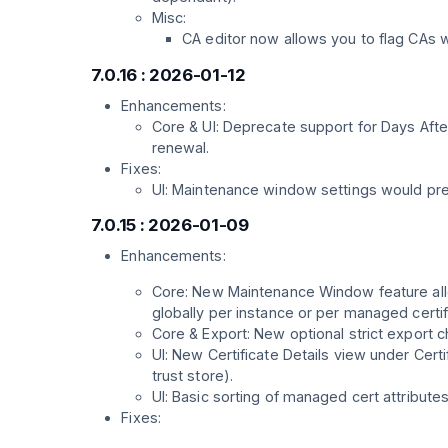
Misc:
CA editor now allows you to flag CAs 
7.0.16 : 2026-01-12
Enhancements:
Core & UI: Deprecate support for Days Afte
renewal.
Fixes:
UI: Maintenance window settings would pre
7.0.15 : 2026-01-09
Enhancements:
Core: New Maintenance Window feature allo
globally per instance or per managed certif
Core & Export: New optional strict export ch
UI: New Certificate Details view under Cert
trust store).
UI: Basic sorting of managed cert attributes 
Fixes: