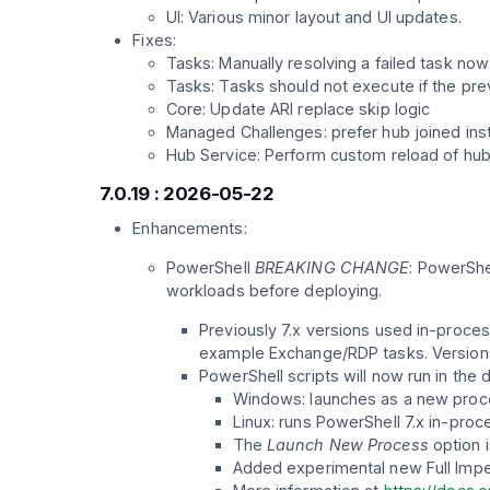
UI: Various minor layout and UI updates.
Fixes:
Tasks: Manually resolving a failed task no
Tasks: Tasks should not execute if the pre
Core: Update ARI replace skip logic
Managed Challenges: prefer hub joined inst
Hub Service: Perform custom reload of hub 
7.0.19 : 2026-05-22
Enhancements:
PowerShell
BREAKING CHANGE
: PowerShe
workloads before deploying.
Previously 7.x versions used in-proces
example Exchange/RDP tasks. Versions 
PowerShell scripts will now run in the 
Windows: launches as a new proces
Linux: runs PowerShell 7.x in-proc
The
Launch New Process
option i
Added experimental new Full Im