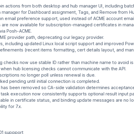
n actions from both desktop and hub manager UI, including batch
in manager for Dashboard assignment, Tags, and Remove from Hu
tion email preference support, used instead of ACME account emai
s are now available for subscription-managed certificates in mana
via Posh-ACME.
 provider path, deprecating our legacy provider.
rs, including updated Linux local script support and improved Pow
refinements (recent items formatting, cert details layout, and m
sing checks now use stable ID rather than machine name to avoid 
g when hub licensing checks cannot communicate with the API.
criptions no longer poll unless renewal is due.
d pending until initial connection is completed.
ion has been removed so CA-side validation determines acceptanc
ask execution now consistently supports optional result input p
ilable in certificate status, and binding update messages are no
ty for 7.x.
-01 suppport