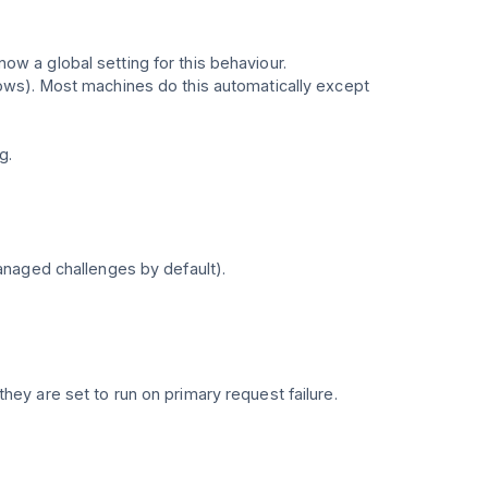
 a global setting for this behaviour.
ows). Most machines do this automatically except
g.
anaged challenges by default).
they are set to run on primary request failure.