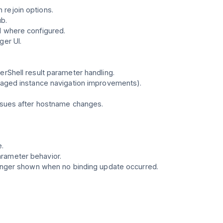
 rejoin options.
b.
l where configured.
ger UI.
erShell result parameter handling.
anaged instance navigation improvements).
issues after hostname changes.
e.
arameter behavior.
 longer shown when no binding update occurred.