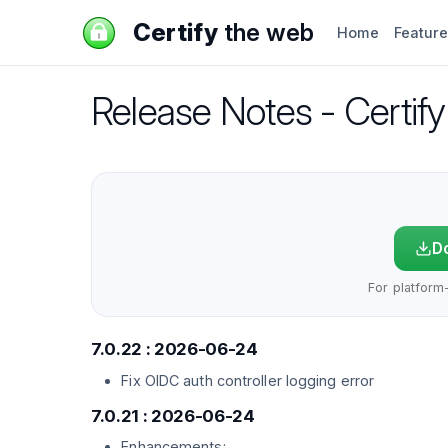
Certify
the web
Home
Featur
Release Notes - Certi
Do
For platform-
7.0.22 : 2026-06-24
Fix OIDC auth controller logging error
7.0.21 : 2026-06-24
Enhancements: