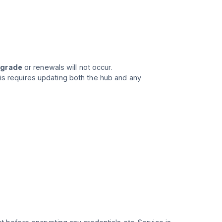
pgrade
or renewals will not occur.
his requires updating both the hub and any