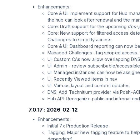
Enhancements:
Core & UI: Implement support for Hub manag
the hub can look after renewal and the ma
Core: Draft support for the upcoming
dns-p
Core: New support for filtered access de
Challenges to simplify access.
Core & UI: Dashboard reporting can now be
Managed Challenges: Tag scoped access. N
UI: Custom CAs now allow overlapping DNS 
UI: Admin - review subscribable/accessible
UI: Managed instances can now be assigne
UI: Recently Viewed items in nav
UI: Various layout and content updates
DNS: Add Technitium provider via Posh-A
Hub API: Reorganize public and internal end
7.0.17 : 2026-02-12
Enhancements:
Initial 7.x Production Release
Tagging: Major new tagging feature to help
dependant).