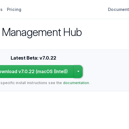
es
Pricing
Document
fy Management Hub
Latest Beta: v7.0.22
wnload v7.0.22 (macOS (Intel))
Choose a different pla
specific install instructions see the
documentation
.