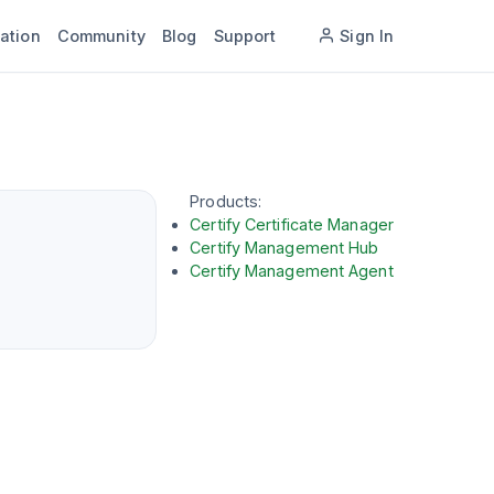
ation
Community
Blog
Support
Sign In
Products:
Certify Certificate Manager
Certify Management Hub
Certify Management Agent
tform