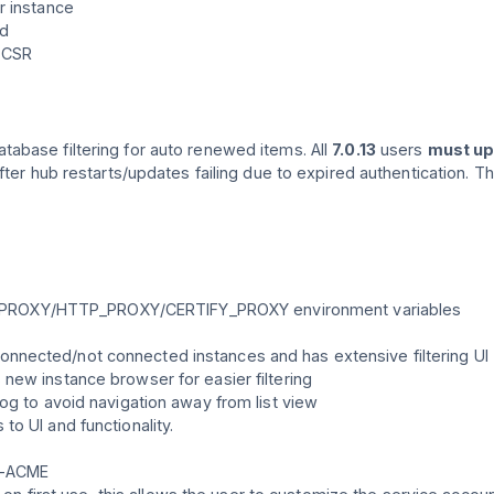
r instance
ed
 CSR
atabase filtering for auto renewed items. All
7.0.13
users
must u
fter hub restarts/updates failing due to expired authentication. T
TTPS_PROXY/HTTP_PROXY/CERTIFY_PROXY environment variables
nected/not connected instances and has extensive filtering UI
new instance browser for easier filtering
og to avoid navigation away from list view
o UI and functionality.
h-ACME