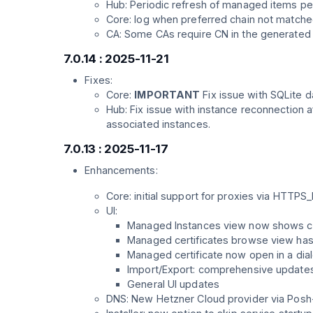
Hub: Periodic refresh of managed items pe
Core: log when preferred chain not match
CA: Some CAs require CN in the generated
7.0.14 : 2025-11-21
Fixes:
Core:
IMPORTANT
Fix issue with SQLite d
Hub: Fix issue with instance reconnection a
associated instances.
7.0.13 : 2025-11-17
Enhancements:
Core: initial support for proxies via H
UI:
Managed Instances view now shows con
Managed certificates browse view has 
Managed certificate now open in a dial
Import/Export: comprehensive updates t
General UI updates
DNS: New Hetzner Cloud provider via Pos