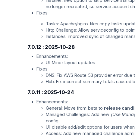
Installer: new option to skip service startu
no longer recreated, so service account ch
Fixes:
Tasks: Apache/nginx files copy tasks updat
Http Challenge: Allow serviceconfig to poi
Instances: improved sync of changed mana
7.0.12 : 2025-10-28
Enhancements:
UI: Minor layout updates
Fixes:
DNS: Fix AWS Route 53 provider error due 
Hub: Fix incorrect summary totals caused b
7.0.11 : 2025-10-24
Enhancements:
General: Move from beta to
release cand
Managed Challenges: Add new
(Use Manag
config.
UI: disable add/edit options for users whe
Access: Add new managed challenge admin