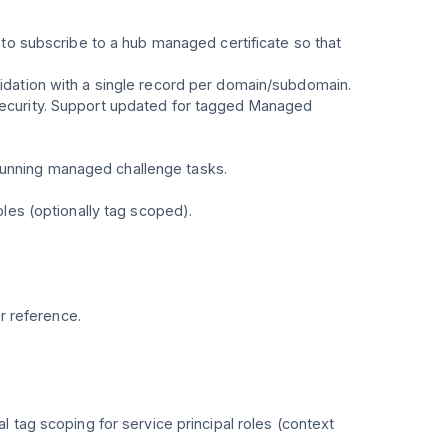
 to subscribe to a hub managed certificate so that
dation with a single record per domain/subdomain.
Security. Support updated for tagged Managed
unning managed challenge tasks.
les (optionally tag scoped).
r reference.
 tag scoping for service principal roles (context