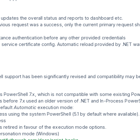
w updates the overall status and reports to dashboard etc.
vious request was a success, only the current primary request sh
ance authentication before any other provided credentials
service certificate config. Automatic reload provided by .NET was
ll support has been significantly revised and compatibility may b
s PowerShell 7.x, which is not compatible with some existing Power
before 7.x used an older version of .NET and In-Process PowerSh
default
Automatic
execution mode:
s using the system PowerShell (5.1 by default where available).
ess
s retired in favour of the execution mode options.
personation mode (Windows)