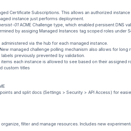
ed Certificate Subscriptions. This allows an authorized instance
naged instance just performs deployment.
ersist-01
ACME Challenge type, which enabled persisent DNS vali
termined by assiging Managed Instances tag scoped roles under 
 administered via the hub for each managed instance.
ew managed challenge polling mechanism also allows for long r
labels previously prevented by validation.
 items each instance is allowed to see based on their assigned ro
d custom titles
CME
points and split docs (Settings > Security > API Access) for easie
 organize, filter and manage resources. Includes new experimental