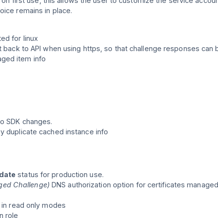
p on first use, this allows the user to customize the service accou
oice remains in place.
ed for linux
nt back to API when using https, so that challenge responses can 
ged item info
to SDK changes.
y duplicate cached instance info
idate
status for production use.
ed Challenge)
DNS authorization option for certificates managed 
n in read only modes
 role