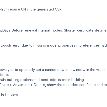
which require CN in the generated CSR.
r/Days Before renewal internal modes. Shorter certificate lifeti
viously error due to missing model properties if preferences had
ws you to optionally set a named day/time window in the week f
icate.
ain building options and best-efforts chain building.
ificate > Advanced > Details, show the decoded certificate and ex
in list view